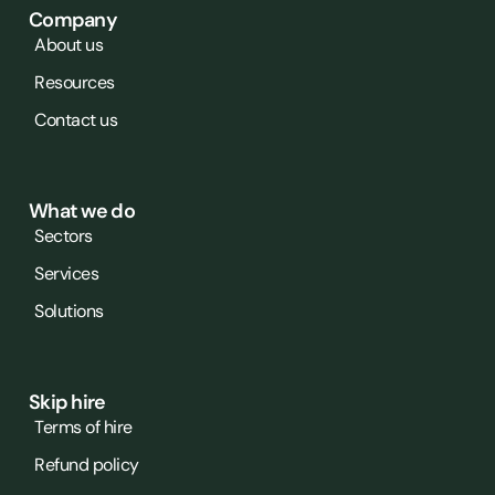
Company
About us
Resources
Contact us
What we do
Sectors
Services
Solutions
Skip hire
Terms of hire
Refund policy