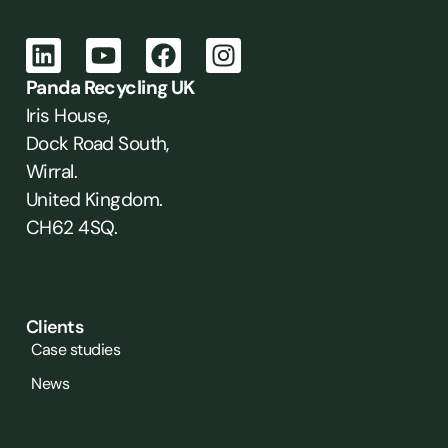
Panda Recycling UK
Iris House,
Dock Road South,
Wirral.
United Kingdom.
CH62 4SQ.
Clients
Case studies
News