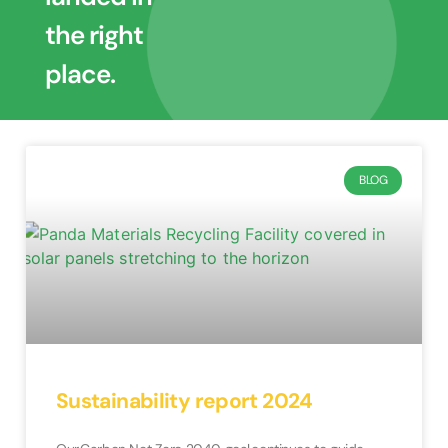
the right
place.
BLOG
Sustainability report 2024