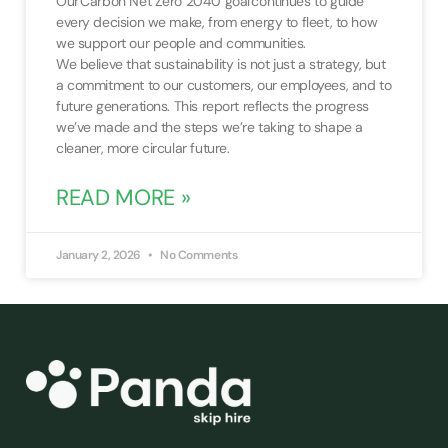
Our Carbon Net Zero 2040 goal continues to guide
every decision we make, from energy to fleet, to how
we support our people and communities.
We believe that sustainability is not just a strategy, but
a commitment to our customers, our employees, and to
future generations. This report reflects the progress
we’ve made and the steps we’re taking to shape a
cleaner, more circular future.
READ MORE »
January 2, 2026
No Comments