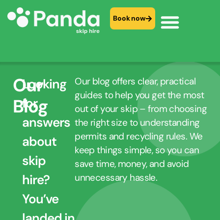
Book now
Our
Our blog offers clear, practical
Looking
guides to help you get the most
Blog
for
out of your skip – from choosing
answers
the right size to understanding
permits and recycling rules. We
about
keep things simple, so you can
skip
save time, money, and avoid
hire?
unnecessary hassle.
You’ve
landed in